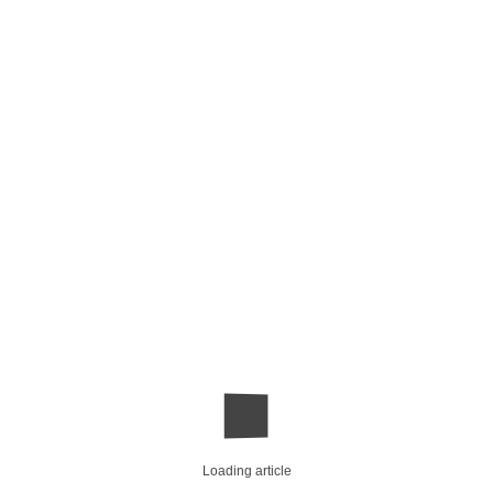
Loading article